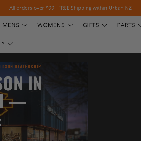
All orders over $99 - FREE Shipping within Urban NZ
MENS
WOMENS
GIFTS
PARTS
TY
VIDSON DEALERSHIP
SON IN
H —
&