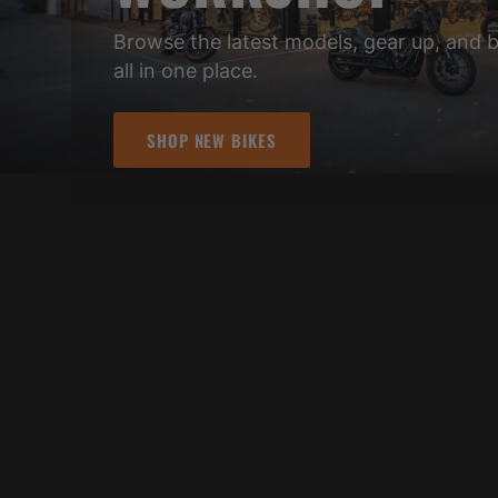
Browse the latest models, gear up, and 
all in one place.
SHOP NEW BIKES