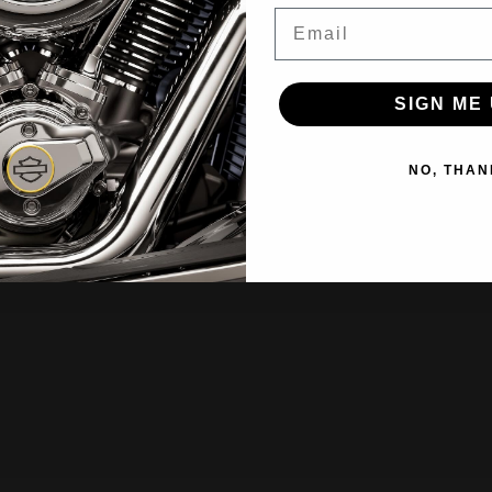
Email
SIGN ME 
NO, THAN