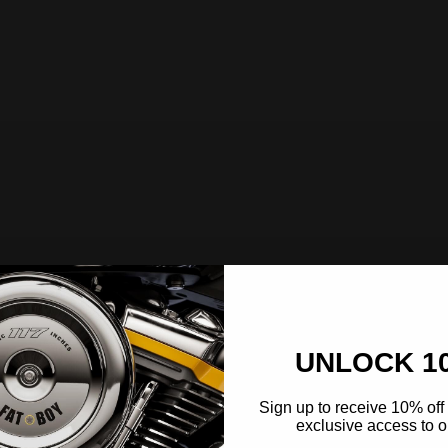
UNLOCK 1
Sign up to receive 10% off 
exclusive access to ou