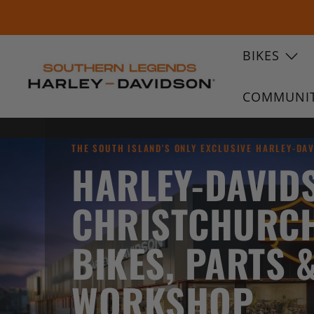
BIKES
SOUTHERN
COMMUNI
LEGENDS
HARLEY-
DAVIDSON
THE SOUTH ISLAND'S ONLY EXCLUSIVE HARLEY-DA
HARLEY-DAVID
CHRISTCHURC
BIKES, PARTS 
WORKSHOP