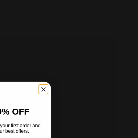
0% OFF
your first order and
r best offers.