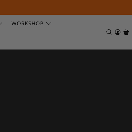
WORKSHOP