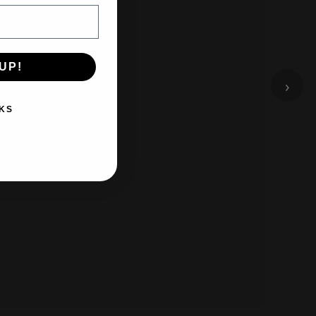
UP!
›
KS