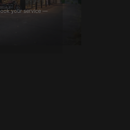
book your service —