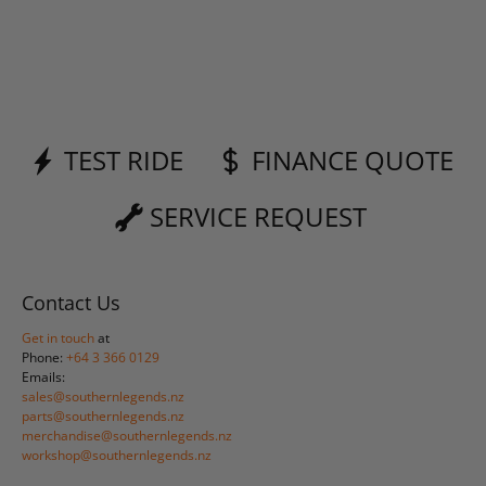
TEST RIDE
FINANCE QUOTE
SERVICE REQUEST
Contact Us
Get in touch
at
Phone:
+64 3 366 0129
Emails:
sales@southernlegends.nz
parts@southernlegends.nz
merchandise@southernlegends.nz
workshop@southernlegends.nz