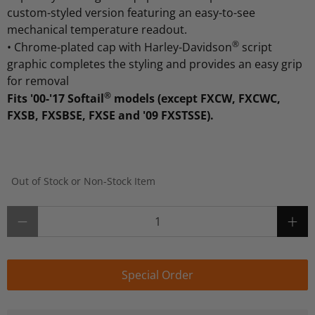
custom-styled version featuring an easy-to-see
mechanical temperature readout.
®
•
Chrome-plated cap with Harley-Davidson
script
graphic completes the styling and provides an easy grip
for removal
®
Fits '00-'17 Softail
models (except FXCW, FXCWC,
FXSB, FXSBSE, FXSE and '09 FXSTSSE).
Out of Stock or Non-Stock Item
Qty
Special Order