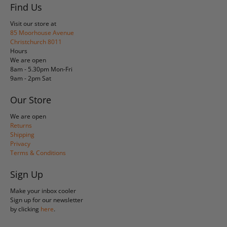
Find Us
Visit our store at
85 Moorhouse Avenue
Christchurch 8011
Hours
We are open
8am - 5.30pm Mon-Fri
9am - 2pm Sat
Our Store
We are open
Returns
Shipping
Privacy
Terms & Conditions
Sign Up
Make your inbox cooler
Sign up for our newsletter
by clicking
here
.