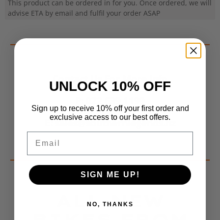
This product can be ordered in for you. Once ordered, we will
advise ETA by email and fulfil your order ASAP
Contact Us For More Info
UNLOCK 10% OFF
P: 022 639 1199
Sign up to receive 10% off your first order and
exclusive access to our best offers.
E: sales@southernlegends.nz
Email
SIGN ME UP!
ALL NEW
NO, THANKS
BIKES FROM