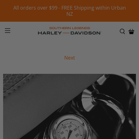
All orders over $99 - FREE Shipping within Urban
NZ
Next