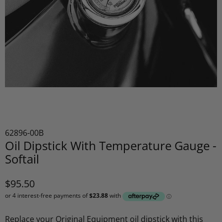
62896-00B
Oil Dipstick With Temperature Gauge -
Softail
$95.50
Replace your Original Equipment oil dipstick with this