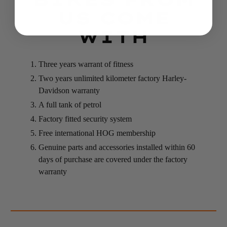
US COME
WITH
Three years warrant of fitness
Two years unlimited kilometer factory Harley-
Davidson warranty
A full tank of petrol
Factory fitted security system
Free international HOG membership
Genuine parts and accessories installed within 60
days of purchase are covered under the factory
warranty