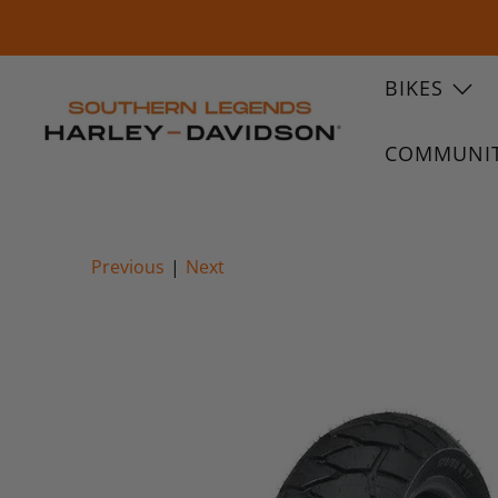
BIKES
COMMUNI
Previous
|
Next