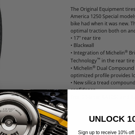
The Original Equipment tire
America 1250 Special models
bike had when it was new. Th
optimal traction both on and
•
17" rear tire
•
Blackwall
®
•
Integration of Michelin
Br
™
Technology
in the rear tir
®
•
Michelin
Dual Compound T
optimized profile provides 
•
New silica tread compound
confidence
Fits '21-later RA1250 and 
UNLOCK 1
Sign up to receive 10% off 