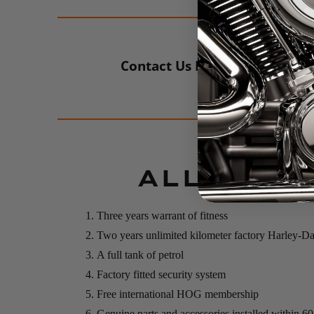
Contact Us For More Info
ALL NEW 
Three years warrant of fitness
Two years unlimited kilometer factory Harley-D
A full tank of petrol
Factory fitted security system
Free international HOG membership
Genuine parts and accessories installed within 6