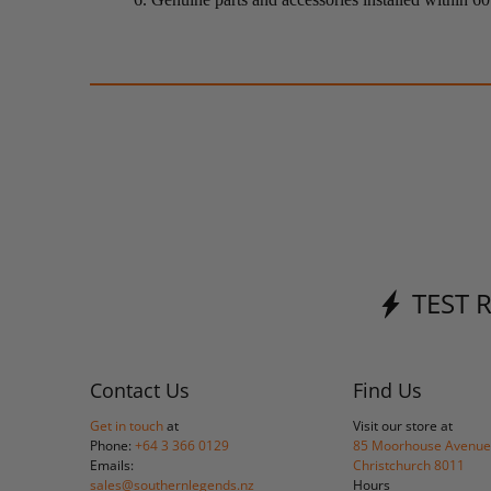
TEST 
Contact Us
Find Us
Get in touch
at
Visit our store at
Phone:
+64 3 366 0129
85 Moorhouse Avenue
Emails:
Christchurch 8011
sales@southernlegends.nz
Hours