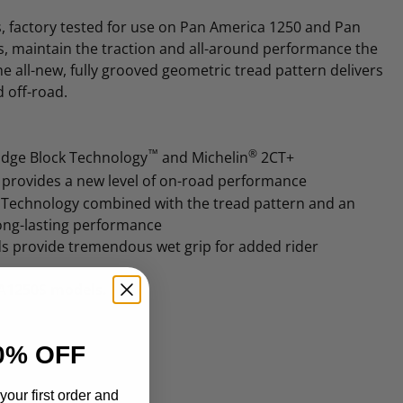
s, factory tested for use on Pan America 1250 and Pan
, maintain the traction and all-around performance the
e all-new, fully grooved geometric tread pattern delivers
 off-road.
™
®
idge Block Technology
and Michelin
2CT+
e provides a new level of on-road performance
echnology combined with the tread pattern and an
long-lasting performance
s provide tremendous wet grip for added rider
RA1250S models.
0% OFF
your first order and