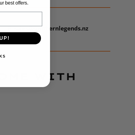
r best offers.
E: sales@southernlegends.nz
UP!
KS
COME WITH