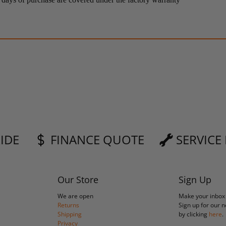
RIDE
FINANCE QUOTE
SERVICE
Our Store
Sign Up
We are open
Make your inbox
Returns
Sign up for our 
Shipping
by clicking
here
.
Privacy