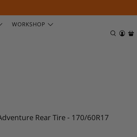
WORKSHOP
Adventure Rear Tire - 170/60R17