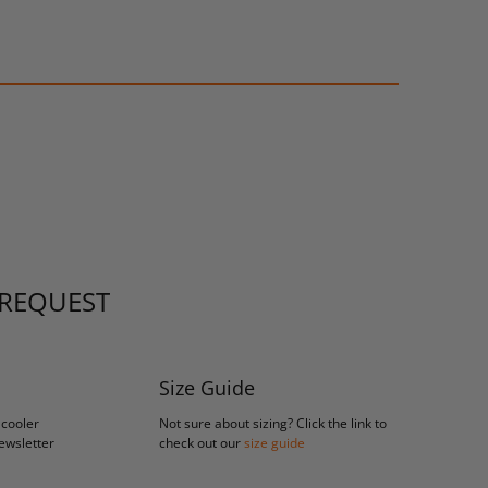
 REQUEST
Size Guide
 cooler
Not sure about sizing? Click the link to
newsletter
check out our
size guide