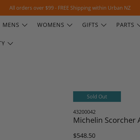
All orders over $99 - FREE Shipping within Urban NZ
MENS
WOMENS
GIFTS
PARTS
TY
Sold Out
43200042
Michelin Scorcher 
$548.50