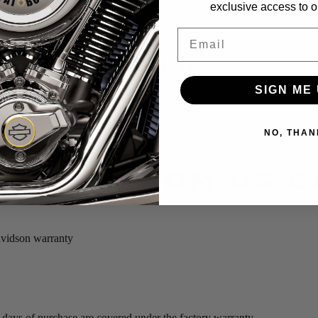
exclusive access to ou
Email
P: 022 639 1199
SIGN ME 
NO, THAN
BIKES FROM US 
avidson warranty
0 days of purchase are covered under the factory warranty