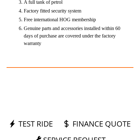
A full tank of petrol
Factory fitted security system
Free international HOG membership
Genuine parts and accessories installed within 60
days of purchase are covered under the factory
warranty
TEST RIDE
FINANCE QUOTE
SERVICE REQUEST