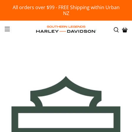
All orders over $99 - FREE Shipping within Urban
NZ