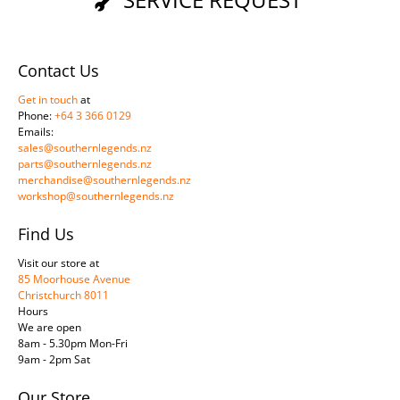
Contact Us
Get in touch
at
Phone:
+64 3 366 0129
Emails:
sales@southernlegends.nz
parts@southernlegends.nz
merchandise@southernlegends.nz
workshop@southernlegends.nz
Find Us
Visit our store at
85 Moorhouse Avenue
Christchurch 8011
Hours
We are open
8am - 5.30pm Mon-Fri
9am - 2pm Sat
Our Store