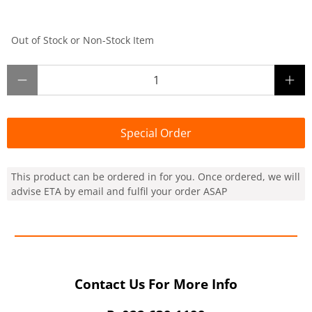
Out of Stock or Non-Stock Item
Qty
Special Order
This product can be ordered in for you. Once ordered, we will
advise ETA by email and fulfil your order ASAP
Contact Us For More Info