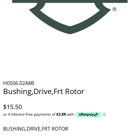
H0506.02A8B
Bushing,Drive,Frt Rotor
$15.50
BUSHING,DRIVE,FRT ROTOR