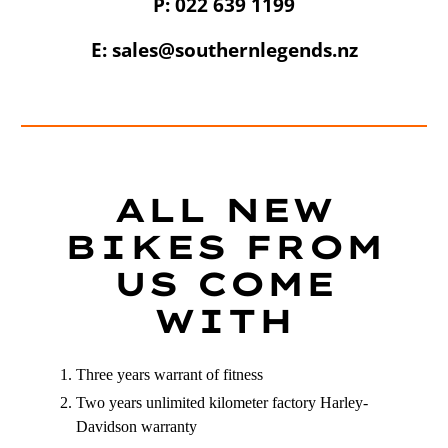
P: 022 639 1199
E: sales@southernlegends.nz
UNLOCK 10% OFF
Sign up to receive 10% off your first order and
exclusive access to our best offers.
ALL NEW
Email
BIKES FROM
US COME
SIGN ME UP!
WITH
NO, THANKS
Three years warrant of fitness
Two years unlimited kilometer factory Harley-
Davidson warranty