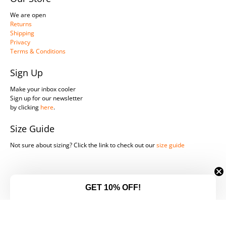
We are open
Returns
Shipping
Privacy
Terms & Conditions
Sign Up
Make your inbox cooler
Sign up for our newsletter
by clicking
here
.
Size Guide
Not sure about sizing? Click the link to check out our
size guide
© 2026
Southern Legends Harley-Davidson
.
GET 10% OFF!