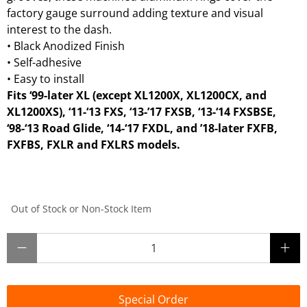
factory gauge surround adding texture and visual
interest to the dash.
•
Black Anodized Finish
•
Self-adhesive
•
Easy to install
Fits ‘99-later XL (except XL1200X, XL1200CX, and
XL1200XS), ‘11-‘13 FXS, ‘13-’17 FXSB, ‘13-‘14 FXSBSE,
‘98-‘13 Road Glide, ‘14-‘17 FXDL, and ’18-later FXFB,
FXFBS, FXLR and FXLRS models.
Out of Stock or Non-Stock Item
Qty
Special Order