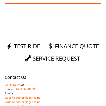
TEST RIDE
FINANCE QUOTE
SERVICE REQUEST
Contact Us
Get in touch
at
Phone:
+64 3 366 0129
Emails:
sales@southernlegends.nz
parts@southernlegends.nz