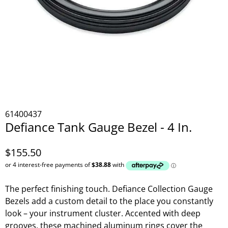
61400437
Defiance Tank Gauge Bezel - 4 In.
$155.50
The perfect finishing touch. Defiance Collection Gauge
Bezels add a custom detail to the place you constantly
look – your instrument cluster. Accented with deep
grooves, these machined aluminum rings cover the