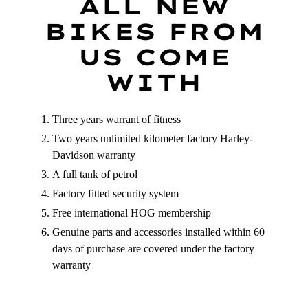
ALL NEW
BIKES FROM
NO, THANKS
US COME
WITH
Three years warrant of fitness
Two years unlimited kilometer factory Harley-
Davidson warranty
A full tank of petrol
Factory fitted security system
Free international HOG membership
Genuine parts and accessories installed within 60
days of purchase are covered under the factory
warranty