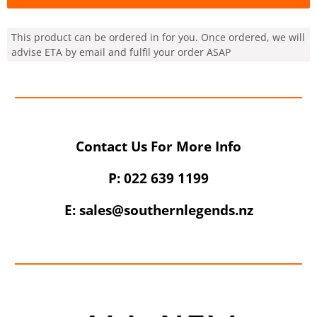
This product can be ordered in for you. Once ordered, we will
advise ETA by email and fulfil your order ASAP
Contact Us For More Info
UNLOCK 10% OFF
P: 022 639 1199
Sign up to receive 10% off your first order and
E: sales@southernlegends.nz
exclusive access to our best offers.
Email
SIGN ME UP!