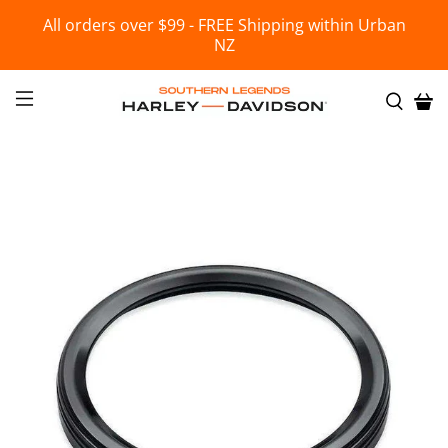
All orders over $99 - FREE Shipping within Urban
NZ