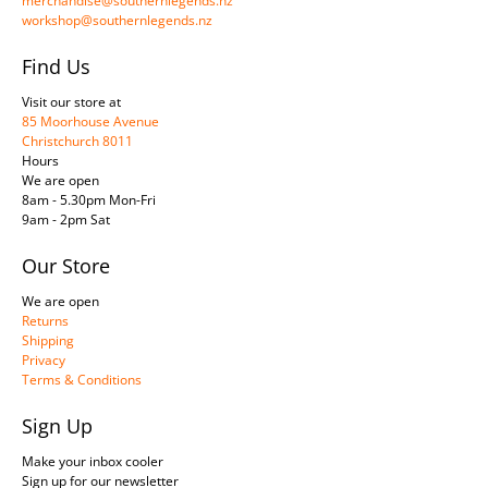
merchandise@southernlegends.nz
workshop@southernlegends.nz
Find Us
Visit our store at
85 Moorhouse Avenue
Christchurch 8011
Hours
We are open
8am - 5.30pm Mon-Fri
9am - 2pm Sat
Our Store
We are open
Returns
Shipping
Privacy
Terms & Conditions
Sign Up
Make your inbox cooler
Sign up for our newsletter