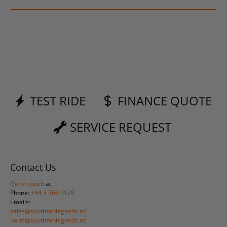
TEST RIDE
FINANCE QUOTE
SERVICE REQUEST
Contact Us
Get in touch
at
Phone:
+64 3 366 0129
Emails:
sales@southernlegends.nz
parts@southernlegends.nz