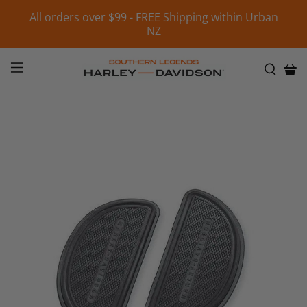
All orders over $99 - FREE Shipping within Urban
NZ