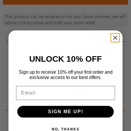
This product can be ordered in for you. Once ordered, we will
advise ETA by email and fulfil your order ASAP
UNLOCK 10% OFF
Contact Us For More Info
Sign up to receive 10% off your first order and
P: 022 639 1199
exclusive access to our best offers.
E: sales@southernlegends.nz
Email
SIGN ME UP!
NO, THANKS