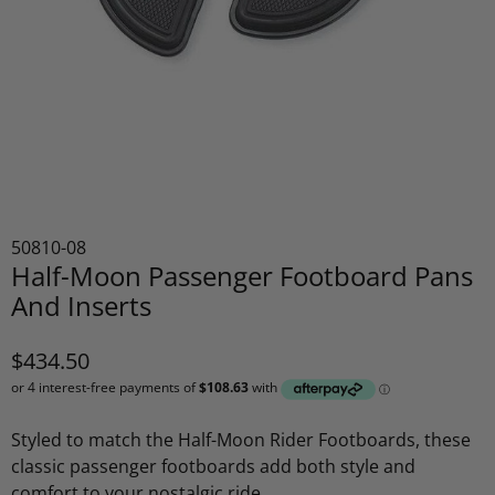
50810-08
Half-Moon Passenger Footboard Pans
And Inserts
$434.50
Styled to match the Half-Moon Rider Footboards, these
classic passenger footboards add both style and
comfort to your nostalgic ride.