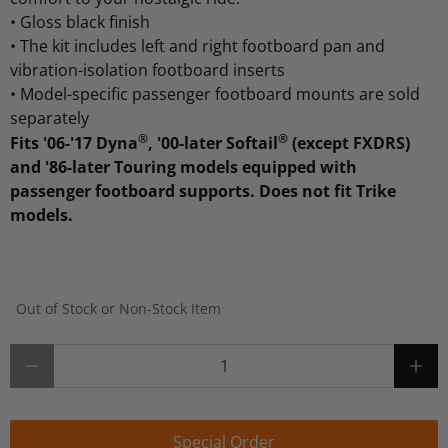
•
Gloss black finish
•
The kit includes left and right footboard pan and
vibration-isolation footboard inserts
•
Model-specific passenger footboard mounts are sold
separately
®
®
Fits '06-'17 Dyna
, '00-later Softail
(except FXDRS)
and '86-later Touring models equipped with
passenger footboard supports. Does not fit Trike
models.
Out of Stock or Non-Stock Item
Qty
Special Order