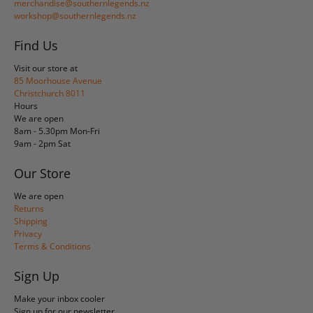
merchandise@southernlegends.nz
workshop@southernlegends.nz
Find Us
Visit our store at
85 Moorhouse Avenue
Christchurch 8011
Hours
We are open
8am - 5.30pm Mon-Fri
9am - 2pm Sat
Our Store
We are open
Returns
Shipping
Privacy
Terms & Conditions
Sign Up
Make your inbox cooler
Sign up for our newsletter