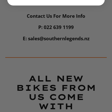
Contact Us For More Info
P: 022 639 1199
E: sales@southernlegends.nz
ALL NEW
BIKES FROM
US COME
WITH