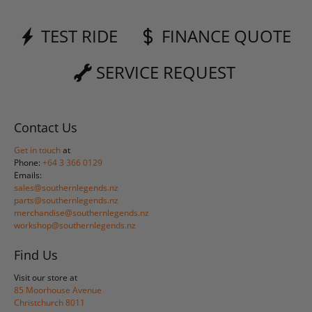
TEST RIDE
FINANCE QUOTE
SERVICE REQUEST
Contact Us
Get in touch
at
Phone:
+64 3 366 0129
Emails:
sales@southernlegends.nz
parts@southernlegends.nz
merchandise@southernlegends.nz
workshop@southernlegends.nz
Find Us
Visit our store at
85 Moorhouse Avenue
Christchurch 8011