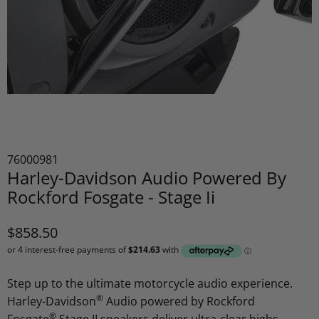
76000981
Harley-Davidson Audio Powered By
Rockford Fosgate - Stage Ii
$858.50
Step up to the ultimate motorcycle audio experience.
®
Harley-Davidson
Audio powered by Rockford
®