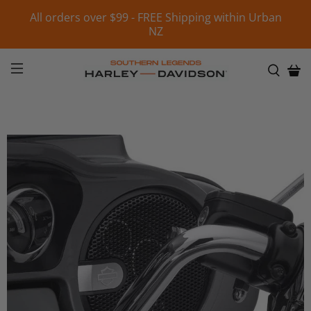
All orders over $99 - FREE Shipping within Urban
NZ