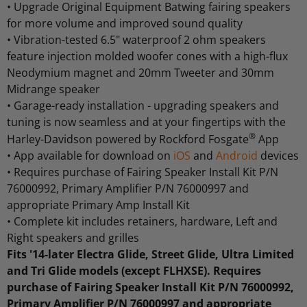
•
Upgrade Original Equipment Batwing fairing speakers
for more volume and improved sound quality
•
Vibration-tested 6.5" waterproof 2 ohm speakers
feature injection molded woofer cones with a high-flux
Neodymium magnet and 20mm Tweeter and 30mm
Midrange speaker
•
Garage-ready installation - upgrading speakers and
tuning is now seamless and at your fingertips with the
®
Harley-Davidson powered by Rockford Fosgate
App
•
App available for download on
iOS
and
Android
devices
•
Requires purchase of Fairing Speaker Install Kit P/N
76000992, Primary Amplifier P/N 76000997 and
appropriate Primary Amp Install Kit
•
Complete kit includes retainers, hardware, Left and
Right speakers and grilles
Fits '14-later Electra Glide, Street Glide, Ultra Limited
and Tri Glide models (except FLHXSE). Requires
purchase of Fairing Speaker Install Kit P/N 76000992,
Primary Amplifier P/N 76000997 and appropriate