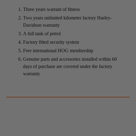
Three years warrant of fitness
Two years unlimited kilometer factory Harley-
Davidson warranty
A full tank of petrol
Factory fitted security system
Free international HOG membership
Genuine parts and accessories installed within 60
days of purchase are covered under the factory
warranty