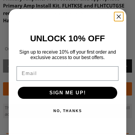
Primary Amp Install Kit. FLHTKSE and FLHTCUTGSE
™
requires separate purchase of CVO
model Wire
Harness P/N 76001100
.
UNLOCK 10% OFF
Out of Stock or Non-Stock Item
Sign up to receive 10% off your first order and
exclusive access to our best offers.
Qty
Email
Special Order
SIGN ME UP!
This product can be ordered in for you. Once ordered, we will
NO, THANKS
advise ETA by email and fulfil your order ASAP