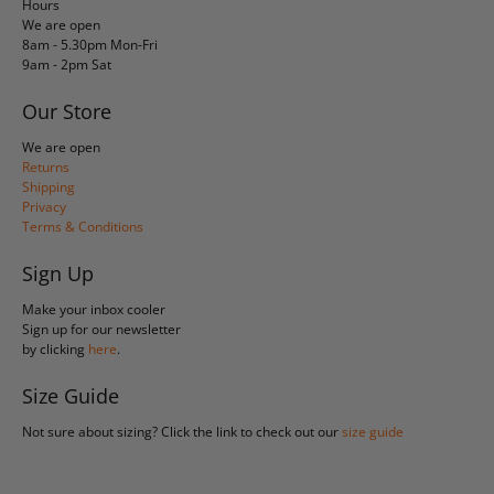
Hours
We are open
8am - 5.30pm Mon-Fri
9am - 2pm Sat
Our Store
We are open
Returns
Shipping
Privacy
Terms & Conditions
Sign Up
Make your inbox cooler
Sign up for our newsletter
by clicking
here
.
Size Guide
Not sure about sizing? Click the link to check out our
size guide