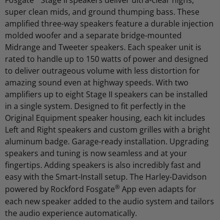
Fosgate
Stage II speakers deliver ultra-clear highs,
super clean mids, and ground thumping bass. These
amplified three-way speakers feature a durable injection
molded woofer and a separate bridge-mounted
Midrange and Tweeter speakers. Each speaker unit is
rated to handle up to 150 watts of power and designed
to deliver outrageous volume with less distortion for
amazing sound even at highway speeds. With two
amplifiers up to eight Stage II speakers can be installed
in a single system. Designed to fit perfectly in the
Original Equipment speaker housing, each kit includes
Left and Right speakers and custom grilles with a bright
aluminum badge. Garage-ready installation. Upgrading
speakers and tuning is now seamless and at your
fingertips. Adding speakers is also incredibly fast and
easy with the Smart-Install setup. The Harley-Davidson
®
powered by Rockford Fosgate
App even adapts for
each new speaker added to the audio system and tailors
the audio experience automatically.