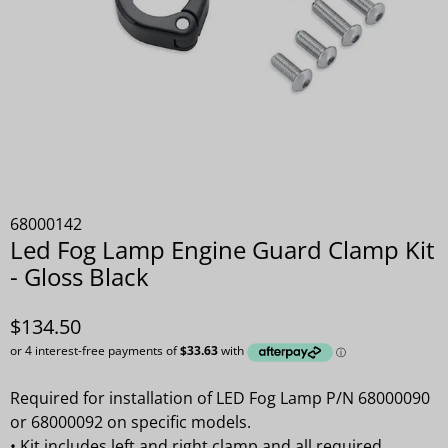
68000142
Led Fog Lamp Engine Guard Clamp Kit
- Gloss Black
$134.50
Required for installation of LED Fog Lamp P/N 68000090
or 68000092 on specific models.
•
Kit includes left and right clamp and all required