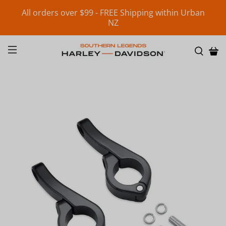
All orders over $99 - FREE Shipping within Urban
NZ