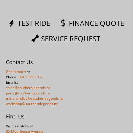
TEST RIDE
FINANCE QUOTE
SERVICE REQUEST
Contact Us
Get in touch
at
Phone:
+64 3 366 0129
Emails:
sales@southernlegends.nz
parts@southernlegends.nz
merchandise@southernlegends.nz
workshop@southernlegends.nz
Find Us
Visit our store at
85 Moorhouse Avenue