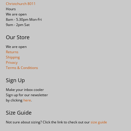
Christchurch 8011
Hours
We are open
8am - 5.30pm Mon-Fri
9am - 2pm Sat
Our Store
We are open
Returns
Shipping
Privacy
Terms & Conditions
Sign Up
Make your inbox cooler
Sign up for our newsletter
by clicking
here
.
Size Guide
Not sure about sizing? Click the link to check out our
size guide