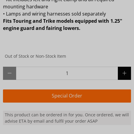
mounting hardware
•
Lamps and wiring harnesses sold separately
Fits Touring and Trike models equipped with 1.25"
engine guard and fairing lowers.
Out of Stock or Non-Stock Item
Qty
Special Order
This product can be ordered in for you. Once ordered, we will
advise ETA by email and fulfil your order ASAP