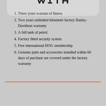
WITH
Three years warrant of fitness
Two years unlimited kilometer factory Harley-
Davidson warranty
A full tank of petrol
Factory fitted security system
Free international HOG membership
Genuine parts and accessories installed within 60
days of purchase are covered under the factory
warranty