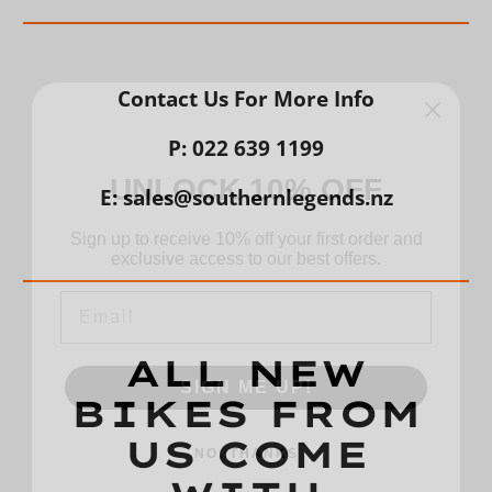
Contact Us For More Info
P: 022 639 1199
UNLOCK 10% OFF
E: sales@southernlegends.nz
Sign up to receive 10% off your first order and
exclusive access to our best offers.
Email
SIGN ME UP!
ALL NEW
BIKES FROM
NO, THANKS
US COME