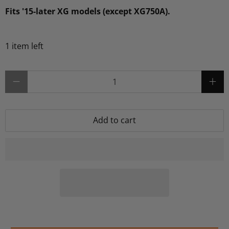
Fits '15-later XG models (except XG750A).
1 item left
Qty
Add to cart