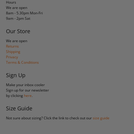
Hours
We are open
8am - 5.30pm Mon-Fri
9am - 2pm Sat
Our Store
We are open
Returns
Shipping
Privacy
Terms & Conditions
Sign Up
Make your inbox cooler
Sign up for our newsletter
by clicking
here
.
Size Guide
Not sure about sizing? Click the link to check out our
size guide