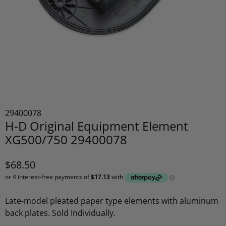
29400078
H-D Original Equipment Element
XG500/750 29400078
$68.50
Late-model pleated paper type elements with aluminum
back plates. Sold Individually.