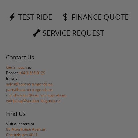
TEST RIDE
FINANCE QUOTE
SERVICE REQUEST
Contact Us
Get in touch
at
Phone:
+64 3 366 0129
Emails:
sales@southernlegends.nz
parts@southernlegends.nz
merchandise@southernlegends.nz
workshop@southernlegends.nz
Find Us
Visit our store at
85 Moorhouse Avenue
Christchurch 8011