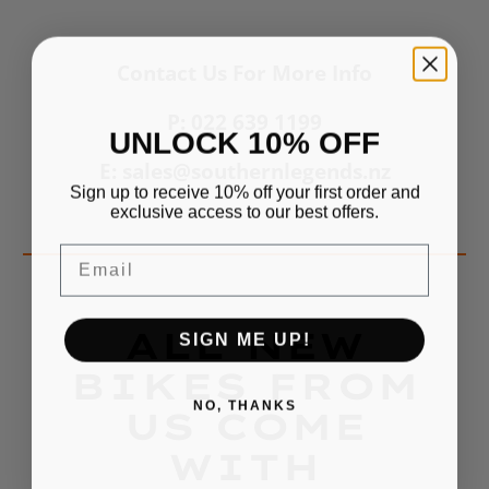
Contact Us For More Info
P: 022 639 1199
UNLOCK 10% OFF
E: sales@southernlegends.nz
Sign up to receive 10% off your first order and
exclusive access to our best offers.
Email
ALL NEW
SIGN ME UP!
BIKES FROM
NO, THANKS
US COME
WITH