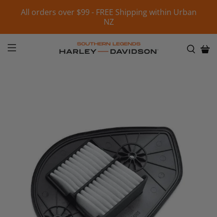
All orders over $99 - FREE Shipping within Urban
NZ