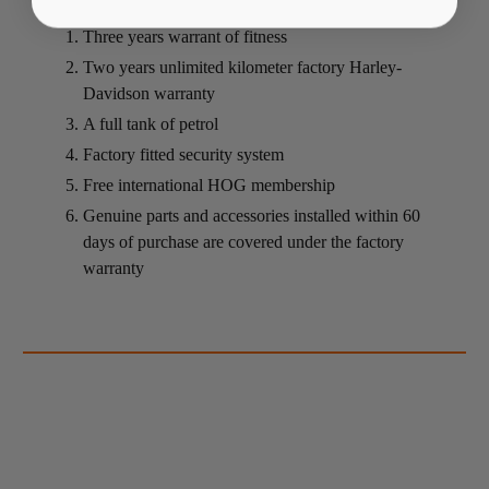
Three years warrant of fitness
Two years unlimited kilometer factory Harley-
Davidson warranty
A full tank of petrol
Factory fitted security system
Free international HOG membership
Genuine parts and accessories installed within 60
days of purchase are covered under the factory
warranty