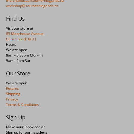
merchandise@southernlegends.nz
workshop@southernlegends.nz
Find Us
Visit our store at
85 Moorhouse Avenue
Christchurch 8011
Hours
We are open
8am - 5.30pm Mon-Fri
9am - 2pm Sat
Our Store
We are open
Returns
Shipping
Privacy
Terms & Conditions
Sign Up
Make your inbox cooler
Sign up for our newsletter