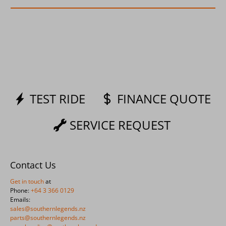
TEST RIDE
FINANCE QUOTE
SERVICE REQUEST
Contact Us
Get in touch
at
Phone:
+64 3 366 0129
Emails:
sales@southernlegends.nz
parts@southernlegends.nz