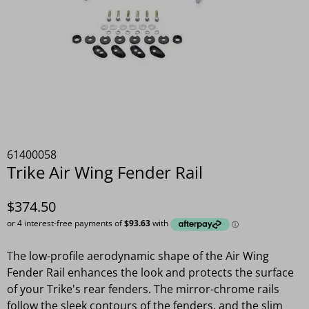
61400058
Trike Air Wing Fender Rail
$374.50
The low-profile aerodynamic shape of the Air Wing
Fender Rail enhances the look and protects the surface
of your Trike's rear fenders. The mirror-chrome rails
follow the sleek contours of the fenders, and the slim