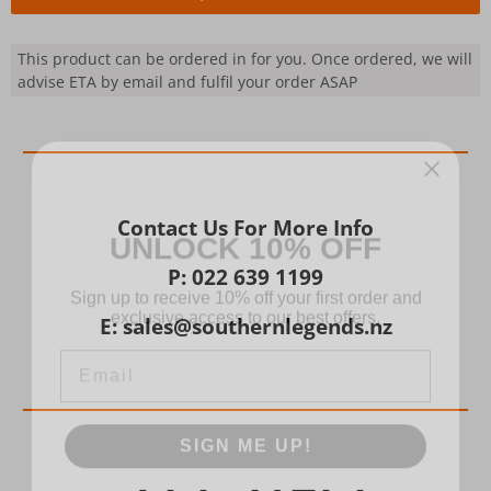
This product can be ordered in for you. Once ordered, we will
advise ETA by email and fulfil your order ASAP
UNLOCK 10% OFF
Contact Us For More Info
Sign up to receive 10% off your first order and
P: 022 639 1199
exclusive access to our best offers.
E: sales@southernlegends.nz
Email
SIGN ME UP!
NO, THANKS