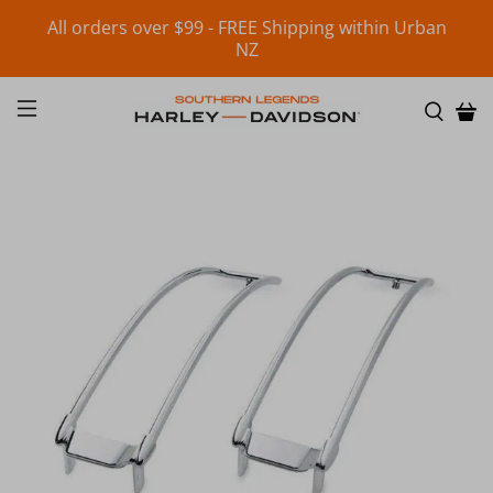
All orders over $99 - FREE Shipping within Urban
NZ