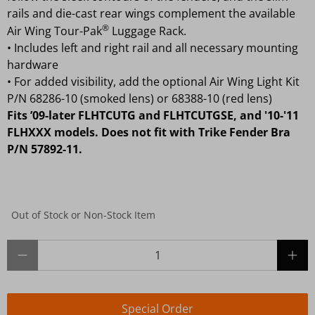
rails and die-cast rear wings complement the available
®
Air Wing Tour-Pak
Luggage Rack.
•
Includes left and right rail and all necessary mounting
hardware
•
For added visibility, add the optional Air Wing Light Kit
P/N 68286-10 (smoked lens) or 68388-10 (red lens)
Fits ’09-later FLHTCUTG and FLHTCUTGSE, and '10-'11
FLHXXX models. Does not fit with Trike Fender Bra
P/N 57892-11.
Out of Stock or Non-Stock Item
Qty
Special Order