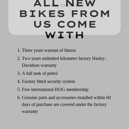
ALL NEW
BIKES FROM
US COME
WITH
Three years warrant of fitness
Two years unlimited kilometer factory Harley-
Davidson warranty
A full tank of petrol
Factory fitted security system
Free international HOG membership
Genuine parts and accessories installed within 60
days of purchase are covered under the factory
warranty