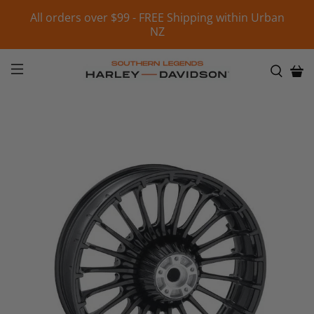
All orders over $99 - FREE Shipping within Urban
NZ