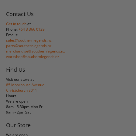
Contact Us
Get in touch
at
Phone:
+64 3 366 0129
Emails:
sales@southernlegends.nz
parts@southernlegends.nz
merchandise@southernlegends.nz
workshop@southernlegends.nz
Find Us
Visit our store at
85 Moorhouse Avenue
Christchurch 8011
Hours
We are open
8am - 5.30pm Mon-Fri
9am - 2pm Sat
Our Store
We are open