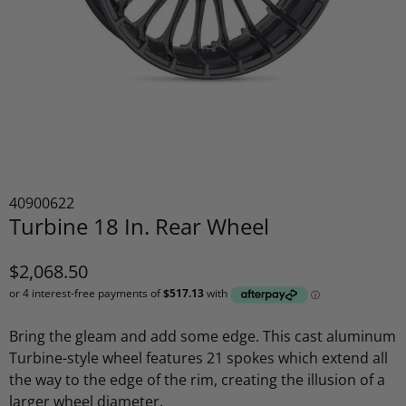
40900622
Turbine 18 In. Rear Wheel
$2,068.50
Bring the gleam and add some edge. This cast aluminum
Turbine-style wheel features 21 spokes which extend all
the way to the edge of the rim, creating the illusion of a
larger wheel diameter.