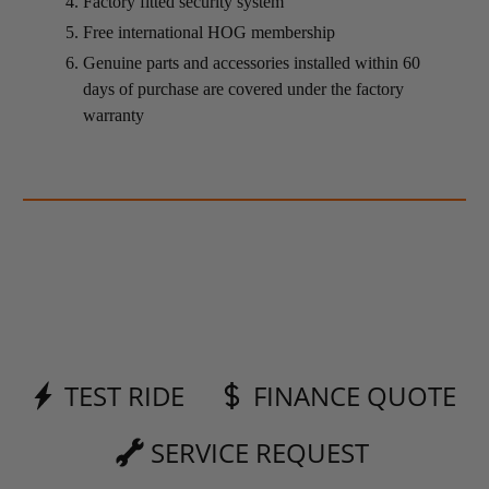
Factory fitted security system
Free international HOG membership
Genuine parts and accessories installed within 60
days of purchase are covered under the factory
warranty
TEST RIDE
FINANCE QUOTE
SERVICE REQUEST