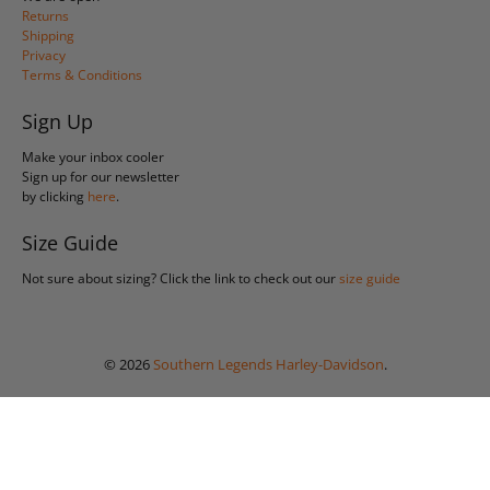
Returns
Shipping
Privacy
Terms & Conditions
Sign Up
Make your inbox cooler
Sign up for our newsletter
by clicking
here
.
Size Guide
Not sure about sizing? Click the link to check out our
size guide
© 2026
Southern Legends Harley-Davidson
.