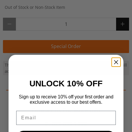
Out of Stock or Non-Stock Item
Qty
Special Order
This product can be ordered in for you. Once ordered, we will
advise ETA by email and fulfil your order ASAP
UNLOCK 10% OFF
Sign up to receive 10% off your first order and
exclusive access to our best offers.
Contact Us For More Info
Email
P: 022 639 1199