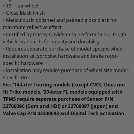
•
18" rear wheel
•
Gloss Black finish
•
Meticulously polished and painted gloss black for
maximum reflective effect
•
Certified by Harley-Davidson to perform to our tough
vehicle standards for quality and durability
•
Requires separate purchase of model-specific wheel
installation kit, sprocket hardware and brake rotor-
specific hardware
•
Installation may require purchase of wheel size model-
specific tire
Fits '14-later Touring models (except CVO). Does not
fit Trike models. ’20-later FL models equipped with
TPMS require separate purchase of Sensor P/N
32700096 (Dom and HDI) or 32700097 (Japan) and
Valve Cap P/N 42300093 and Digital Tech activation.